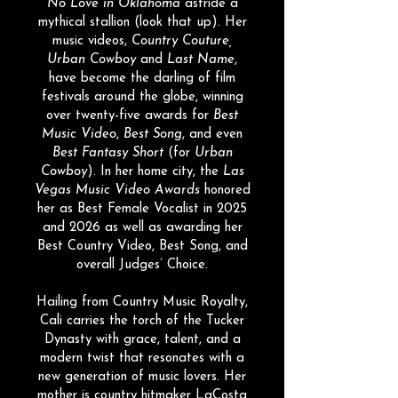
No Love in Oklahoma
astride a
mythical stallion (look that up). Her
music videos,
Country Couture,
Urban Cowboy
and
Last Name
,
have become the darling of film
festivals around the globe, winning
over twenty-five awards for
Best
Music Video
,
Best Song
, and even
Best Fantasy Short
(for
Urban
Cowboy
)
. In her home city, t
he
Las
Vegas Music Video Awards
honored
her as Best Female Vocalist in 2025
and 2026 as well as awarding her
Best Country Video, Best Song, and
overall Judges’ Choice.​
Hailing from Country Music Royalty,
Cali carries the torch of the Tucker
Dynasty with grace, talent, and a
modern twist that resonates with a
new generation of music lovers. Her
mother is country hitmaker LaCosta