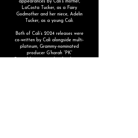
appearances by Cali's mother,
LaCosta Tucker, as a Fairy
Godmother and her niece, Adelin
Tucker, as a young Cali.
Both of Cali’s 2024 releases were
co-written by Cali alongside multi-
platinum, Grammy-nominated
producer G’harah “PK”
Degeddingseze and multi-platinum
writer and vocal producer, Tricia
Battani. This same powerhouse team
also crafted her debut single from
2021,
Dandelion
, which has seen a
viral resurgence
with over 1.2 Million
digital streams.
Cali's latest single,
Last Name
, is her
most successful yet. Released in
July 2025, it has received rave
reviews, radio airplay across eight
countries, and over 2 Million streams