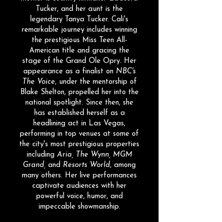
Tucker, and her aunt is the
legendary Tanya Tucker. Cali's
remarkable journey includes winning
the prestigious Miss Teen All-
American title and gracing the
stage of the Grand Ole Opry. Her
appearance as a finalist on
NBC's
The Voice
, under the mentorship of
Blake Shelton, propelled her into the
national spotlight. Since then, she
has established herself as a
headlining act in Las Vegas,
performing in top venues at some of
the city's most prestigious properties
including
Aria, The Wynn, MGM
Grand,
and
Resorts World
, among
many others. Her live performances
captivate audiences with her
powerful voice, humor, and
impeccable showmanship.