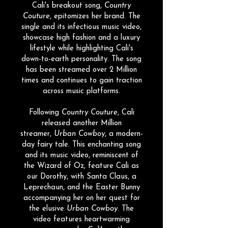
Cali's breakout song,
Country
Couture
, epitomizes her brand. The
single and its infectious music video,
showcase high fashion and a luxury
lifestyle while highlighting Cali's
down-to-earth personality. The song
has been streamed over 2 Million
times and continues to gain traction
across music platforms.
Following
Country Couture
, Cali
released another Million
streamer,
Urban Cowboy
, a modern-
day fairy tale. This enchanting song
and its music video, reminiscent of
the Wizard of Oz, feature Cali as
our Dorothy, with Santa Claus, a
Leprechaun, and the Easter Bunny
accompanying her on her quest for
the elusive
Urban Cowboy
. The
video features heartwarming