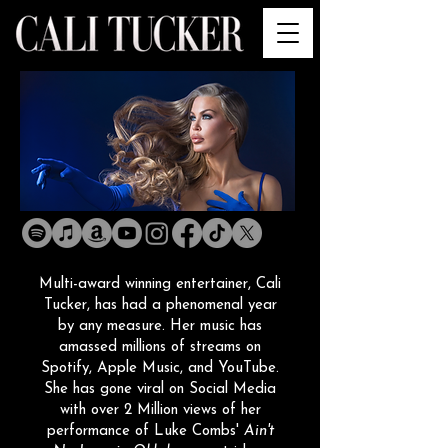
Multi-award winning entertainer, Cali
Tucker, has had a phenomenal year
by any measure. Her music has
amassed millions of streams on
Spotify, Apple Music, and YouTube.
She has gone viral on Social Media
with over 2 Million views of her
performance of Luke Combs'
Ain't