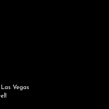
n Las Vegas
eel!