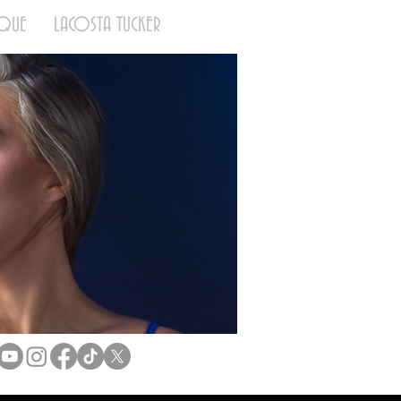
QUE
LACOSTA TUCKER