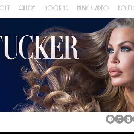
BOUT
GALLERY
BOOKING
MUSIC & VIDEO
BOUTI