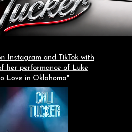
 on Instagram and TikTok with
 of her performance of Luke
No Love in Oklahoma"