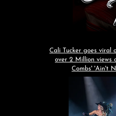
Cali Tucker goes viral
over 2 Million views
Combs' 'Ain't 