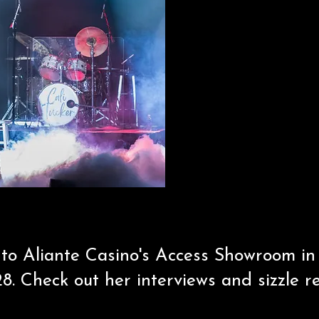
 to Aliante Casino's Access Showroom i
8. Check out her interviews and sizzle r