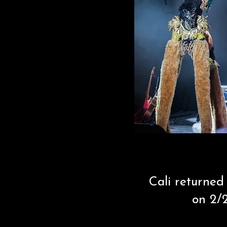
Cali returned
on 2/2