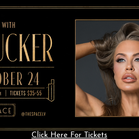
Click Here For Tickets