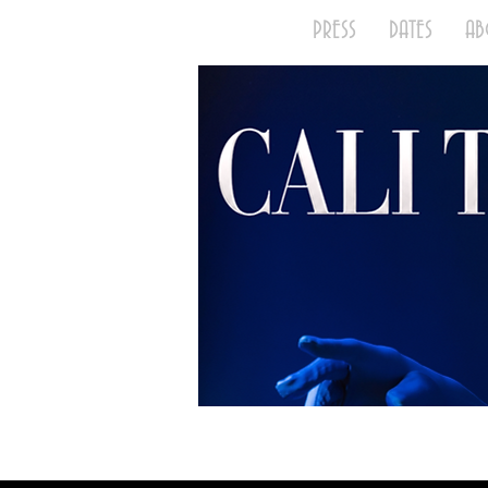
HOME
PRESS
DATES
A