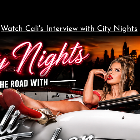
Watch Cali's Interview with City Nights